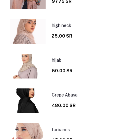
97.75 SR
high neck
25.00 SR
hijab
50.00 SR
Crepe Abaya
480.00 SR
turbanes