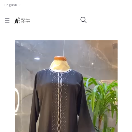
English