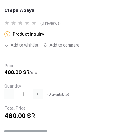
Crepe Abaya
(0 reviews)
Product Inquiry
Add to wishlist
Add to compare
Price
480.00 SR
/etc
Quantity
(
0
available)
Total Price
480.00 SR