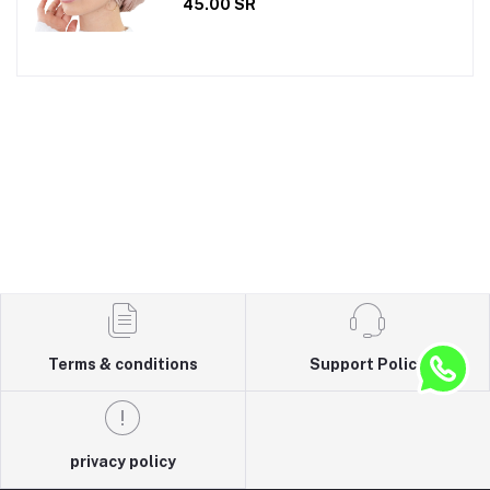
45.00 SR
Terms & conditions
Support Policy
privacy policy