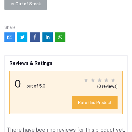
Out of Stock
Share
Reviews & Ratings
0
out of 5.0
(0 reviews)
Rate this Product
There have been no reviews for this product yet.