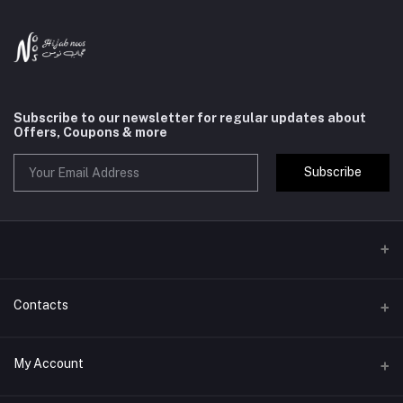
Subscribe to our newsletter for regular updates about
Offers, Coupons & more
Subscribe
Contacts
Address
My Account
jeddah