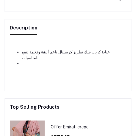
Description
عباية كريب شك تطريز كريستال ناعم أنيقة وفخمة تنفع
للمناسبات
Top Selling Products
Offer Emirati crepe